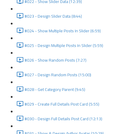
#022 - Show Slider Data (12:39)
#023 - Design Slider Data (8:44)
#024 - Show Multiple Posts In Slider (6:59)
#025 - Design Multiple Posts In Slider (5:59)
#026 - Show Random Posts (7:27)
#027 - Design Random Posts (15:00)
#028 - Get Category Parent (9:45)
#029 - Create Full Details Post Card (5:55)
#030 - Design Full Details Post Card (12:13)
#031 - Show & Design Author Avatar (10:29)