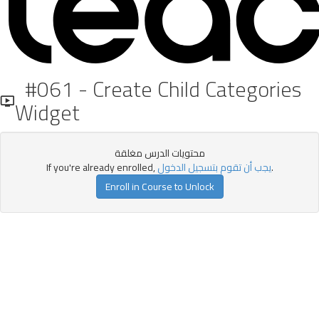
#061 - Create Child Categories
Widget
محتويات الدرس مغلقة
If you're already enrolled,
يجب أن تقوم بتسجيل الدخول
.
Enroll in Course to Unlock