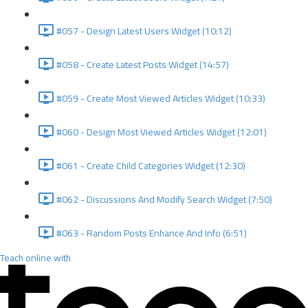
#057 - Design Latest Users Widget (10:12)
#058 - Create Latest Posts Widget (14:57)
#059 - Create Most Viewed Articles Widget (10:33)
#060 - Design Most Viewed Articles Widget (12:01)
#061 - Create Child Categories Widget (12:30)
#062 - Discussions And Modify Search Widget (7:50)
#063 - Random Posts Enhance And Info (6:51)
Teach online with