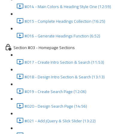
#014 - Main Colors & Heading Style One (12:59)
#015 - Complete Headings Collection (16:25)
#016 - Generate Headings Function (6:52)
Section #03 - Homepage Sections
#017 - Create Intro Section & Search (11:53)
#018 - Design Intro Section & Search (13:13)
#019 - Create Search Page (12:06)
#020 - Design Search Page (14:56)
#021 - Add jQuery & Slick Slider (13:22)