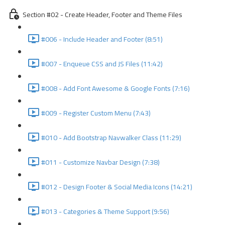
Section #02 - Create Header, Footer and Theme Files
#006 - Include Header and Footer (8:51)
#007 - Enqueue CSS and JS Files (11:42)
#008 - Add Font Awesome & Google Fonts (7:16)
#009 - Register Custom Menu (7:43)
#010 - Add Bootstrap Navwalker Class (11:29)
#011 - Customize Navbar Design (7:38)
#012 - Design Footer & Social Media Icons (14:21)
#013 - Categories & Theme Support (9:56)