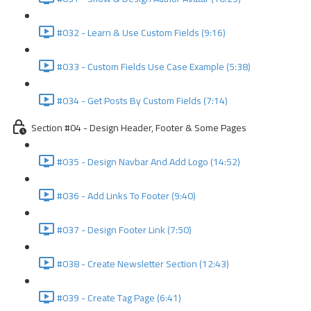
#032 - Learn & Use Custom Fields (9:16)
#033 - Custom Fields Use Case Example (5:38)
#034 - Get Posts By Custom Fields (7:14)
Section #04 - Design Header, Footer & Some Pages
#035 - Design Navbar And Add Logo (14:52)
#036 - Add Links To Footer (9:40)
#037 - Design Footer Link (7:50)
#038 - Create Newsletter Section (12:43)
#039 - Create Tag Page (6:41)