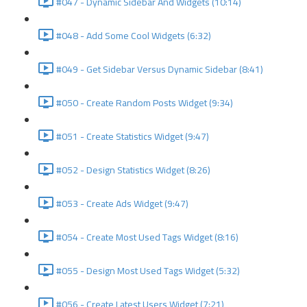
#047 - Dynamic Sidebar And Widgets (10:14)
#048 - Add Some Cool Widgets (6:32)
#049 - Get Sidebar Versus Dynamic Sidebar (8:41)
#050 - Create Random Posts Widget (9:34)
#051 - Create Statistics Widget (9:47)
#052 - Design Statistics Widget (8:26)
#053 - Create Ads Widget (9:47)
#054 - Create Most Used Tags Widget (8:16)
#055 - Design Most Used Tags Widget (5:32)
#056 - Create Latest Users Widget (7:21)