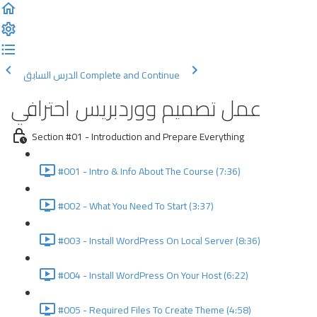
الدرس السابق
Complete and Continue
عمل تصميم ووردبريس احترافي
Section #01 - Introduction and Prepare Everything
#001 - Intro & Info About The Course (7:36)
#002 - What You Need To Start (3:37)
#003 - Install WordPress On Local Server (8:36)
#004 - Install WordPress On Your Host (6:22)
#005 - Required Files To Create Theme (4:58)