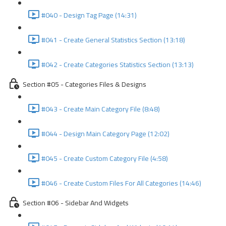
#040 - Design Tag Page (14:31)
#041 - Create General Statistics Section (13:18)
#042 - Create Categories Statistics Section (13:13)
Section #05 - Categories Files & Designs
#043 - Create Main Category File (8:48)
#044 - Design Main Category Page (12:02)
#045 - Create Custom Category File (4:58)
#046 - Create Custom Files For All Categories (14:46)
Section #06 - Sidebar And Widgets