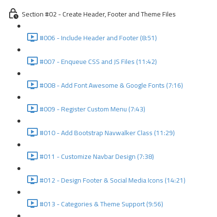
Section #02 - Create Header, Footer and Theme Files
#006 - Include Header and Footer (8:51)
#007 - Enqueue CSS and JS Files (11:42)
#008 - Add Font Awesome & Google Fonts (7:16)
#009 - Register Custom Menu (7:43)
#010 - Add Bootstrap Navwalker Class (11:29)
#011 - Customize Navbar Design (7:38)
#012 - Design Footer & Social Media Icons (14:21)
#013 - Categories & Theme Support (9:56)