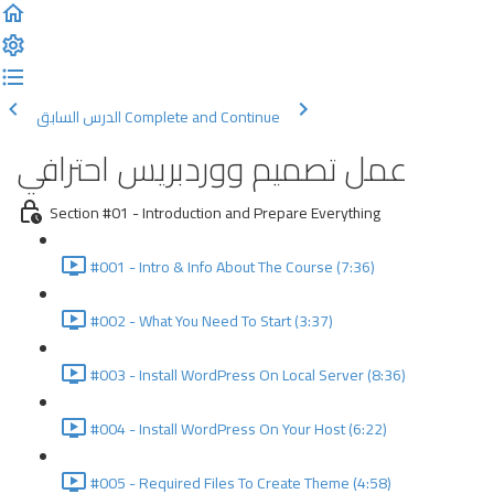
الدرس السابق
Complete and Continue
عمل تصميم ووردبريس احترافي
Section #01 - Introduction and Prepare Everything
#001 - Intro & Info About The Course (7:36)
#002 - What You Need To Start (3:37)
#003 - Install WordPress On Local Server (8:36)
#004 - Install WordPress On Your Host (6:22)
#005 - Required Files To Create Theme (4:58)