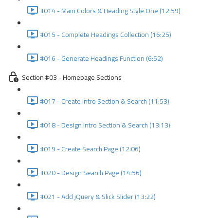
#014 - Main Colors & Heading Style One (12:59)
#015 - Complete Headings Collection (16:25)
#016 - Generate Headings Function (6:52)
Section #03 - Homepage Sections
#017 - Create Intro Section & Search (11:53)
#018 - Design Intro Section & Search (13:13)
#019 - Create Search Page (12:06)
#020 - Design Search Page (14:56)
#021 - Add jQuery & Slick Slider (13:22)