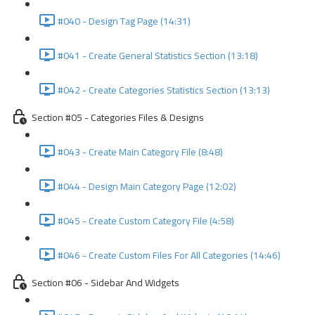
#040 - Design Tag Page (14:31)
#041 - Create General Statistics Section (13:18)
#042 - Create Categories Statistics Section (13:13)
Section #05 - Categories Files & Designs
#043 - Create Main Category File (8:48)
#044 - Design Main Category Page (12:02)
#045 - Create Custom Category File (4:58)
#046 - Create Custom Files For All Categories (14:46)
Section #06 - Sidebar And Widgets