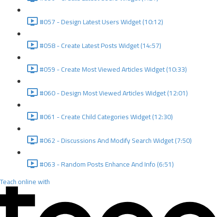
#057 - Design Latest Users Widget (10:12)
#058 - Create Latest Posts Widget (14:57)
#059 - Create Most Viewed Articles Widget (10:33)
#060 - Design Most Viewed Articles Widget (12:01)
#061 - Create Child Categories Widget (12:30)
#062 - Discussions And Modify Search Widget (7:50)
#063 - Random Posts Enhance And Info (6:51)
Teach online with