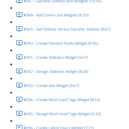
#047 - Dynamic Sidebar And Widgets (10:14)
#048 - Add Some Cool Widgets (6:32)
#049 - Get Sidebar Versus Dynamic Sidebar (8:41)
#050 - Create Random Posts Widget (9:34)
#051 - Create Statistics Widget (9:47)
#052 - Design Statistics Widget (8:26)
#053 - Create Ads Widget (9:47)
#054 - Create Most Used Tags Widget (8:16)
#055 - Design Most Used Tags Widget (5:32)
#056 - Create Latest Users Widget (7:21)