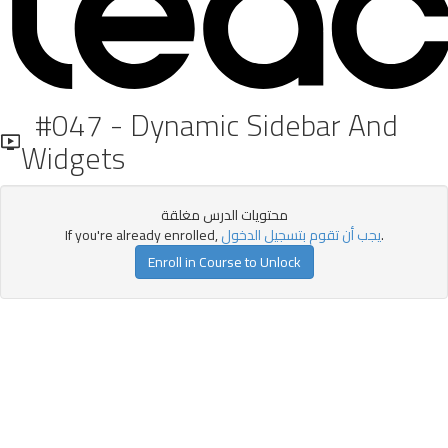
#047 - Dynamic Sidebar And
Widgets
محتويات الدرس مغلقة
If you're already enrolled,
يجب أن تقوم بتسجيل الدخول
.
Enroll in Course to Unlock