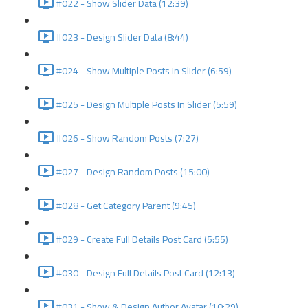
#022 - Show Slider Data (12:39)
#023 - Design Slider Data (8:44)
#024 - Show Multiple Posts In Slider (6:59)
#025 - Design Multiple Posts In Slider (5:59)
#026 - Show Random Posts (7:27)
#027 - Design Random Posts (15:00)
#028 - Get Category Parent (9:45)
#029 - Create Full Details Post Card (5:55)
#030 - Design Full Details Post Card (12:13)
#031 - Show & Design Author Avatar (10:29)