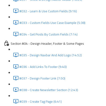
#032 - Learn & Use Custom Fields (9:16)
#033 - Custom Fields Use Case Example (5:38)
#034 - Get Posts By Custom Fields (7:14)
Section #04 - Design Header, Footer & Some Pages
#035 - Design Navbar And Add Logo (14:52)
#036 - Add Links To Footer (9:40)
#037 - Design Footer Link (7:50)
#038 - Create Newsletter Section (12:43)
#039 - Create Tag Page (6:41)