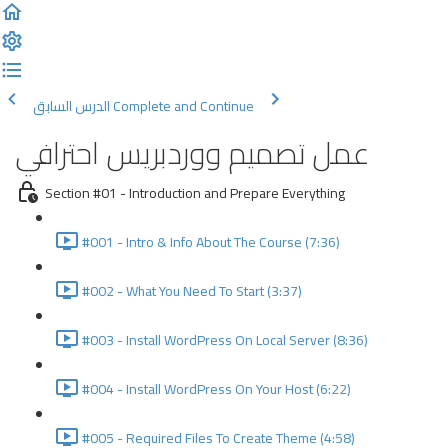
الدرس السابق
Complete and Continue
عمل تصميم ووردبريس احترافي
Section #01 - Introduction and Prepare Everything
#001 - Intro & Info About The Course (7:36)
#002 - What You Need To Start (3:37)
#003 - Install WordPress On Local Server (8:36)
#004 - Install WordPress On Your Host (6:22)
#005 - Required Files To Create Theme (4:58)