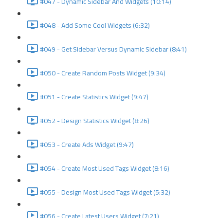
#047 - Dynamic Sidebar And Widgets (10:14)
#048 - Add Some Cool Widgets (6:32)
#049 - Get Sidebar Versus Dynamic Sidebar (8:41)
#050 - Create Random Posts Widget (9:34)
#051 - Create Statistics Widget (9:47)
#052 - Design Statistics Widget (8:26)
#053 - Create Ads Widget (9:47)
#054 - Create Most Used Tags Widget (8:16)
#055 - Design Most Used Tags Widget (5:32)
#056 - Create Latest Users Widget (7:21)