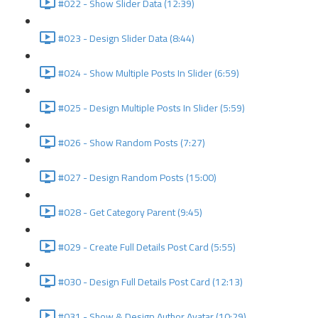
#022 - Show Slider Data (12:39)
#023 - Design Slider Data (8:44)
#024 - Show Multiple Posts In Slider (6:59)
#025 - Design Multiple Posts In Slider (5:59)
#026 - Show Random Posts (7:27)
#027 - Design Random Posts (15:00)
#028 - Get Category Parent (9:45)
#029 - Create Full Details Post Card (5:55)
#030 - Design Full Details Post Card (12:13)
#031 - Show & Design Author Avatar (10:29)