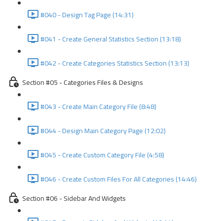
#040 - Design Tag Page (14:31)
#041 - Create General Statistics Section (13:18)
#042 - Create Categories Statistics Section (13:13)
Section #05 - Categories Files & Designs
#043 - Create Main Category File (8:48)
#044 - Design Main Category Page (12:02)
#045 - Create Custom Category File (4:58)
#046 - Create Custom Files For All Categories (14:46)
Section #06 - Sidebar And Widgets