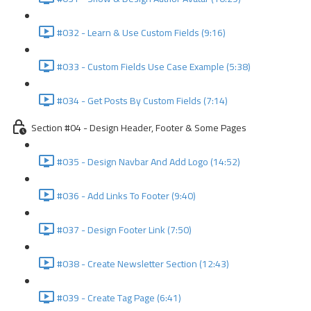
#032 - Learn & Use Custom Fields (9:16)
#033 - Custom Fields Use Case Example (5:38)
#034 - Get Posts By Custom Fields (7:14)
Section #04 - Design Header, Footer & Some Pages
#035 - Design Navbar And Add Logo (14:52)
#036 - Add Links To Footer (9:40)
#037 - Design Footer Link (7:50)
#038 - Create Newsletter Section (12:43)
#039 - Create Tag Page (6:41)