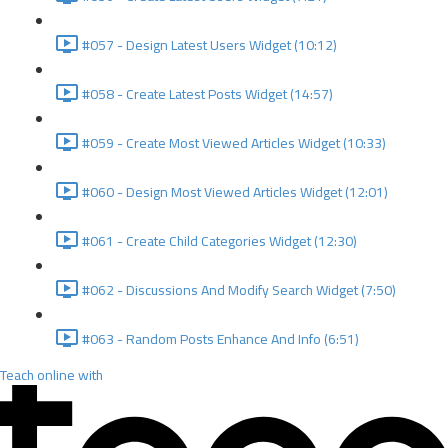
#057 - Design Latest Users Widget (10:12)
#058 - Create Latest Posts Widget (14:57)
#059 - Create Most Viewed Articles Widget (10:33)
#060 - Design Most Viewed Articles Widget (12:01)
#061 - Create Child Categories Widget (12:30)
#062 - Discussions And Modify Search Widget (7:50)
#063 - Random Posts Enhance And Info (6:51)
Teach online with