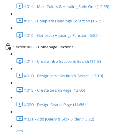
#014 - Main Colors & Heading Style One (12:59)
#015 - Complete Headings Collection (16:25)
#016 - Generate Headings Function (6:52)
Section #03 - Homepage Sections
#017 - Create Intro Section & Search (11:53)
#018 - Design Intro Section & Search (13:13)
#019 - Create Search Page (12:06)
#020 - Design Search Page (14:56)
#021 - Add jQuery & Slick Slider (13:22)