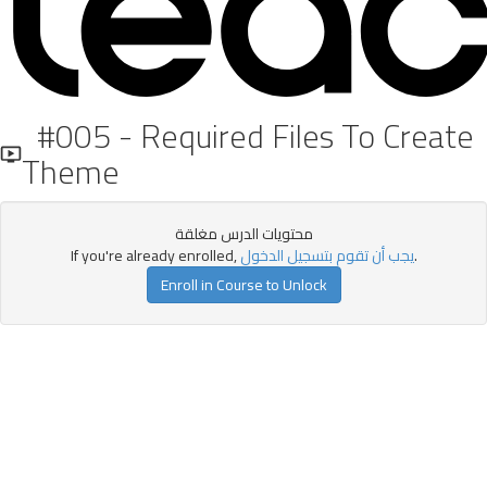
#005 - Required Files To Create
Theme
محتويات الدرس مغلقة
If you're already enrolled,
يجب أن تقوم بتسجيل الدخول
.
Enroll in Course to Unlock