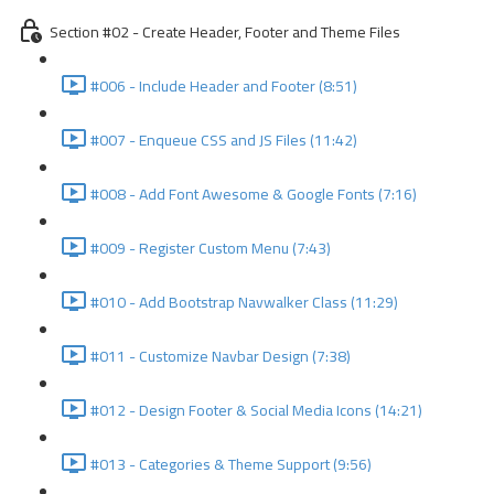
Section #02 - Create Header, Footer and Theme Files
#006 - Include Header and Footer (8:51)
#007 - Enqueue CSS and JS Files (11:42)
#008 - Add Font Awesome & Google Fonts (7:16)
#009 - Register Custom Menu (7:43)
#010 - Add Bootstrap Navwalker Class (11:29)
#011 - Customize Navbar Design (7:38)
#012 - Design Footer & Social Media Icons (14:21)
#013 - Categories & Theme Support (9:56)