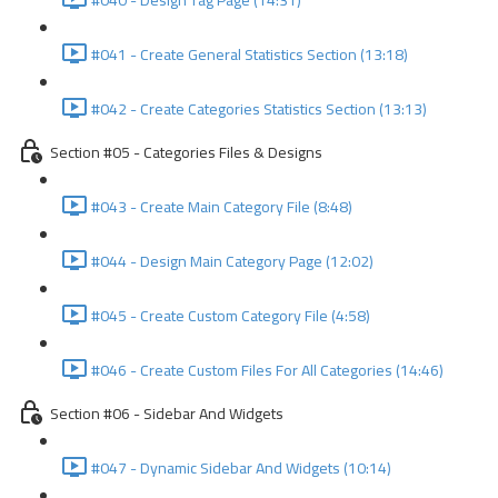
#040 - Design Tag Page (14:31)
#041 - Create General Statistics Section (13:18)
#042 - Create Categories Statistics Section (13:13)
Section #05 - Categories Files & Designs
#043 - Create Main Category File (8:48)
#044 - Design Main Category Page (12:02)
#045 - Create Custom Category File (4:58)
#046 - Create Custom Files For All Categories (14:46)
Section #06 - Sidebar And Widgets
#047 - Dynamic Sidebar And Widgets (10:14)