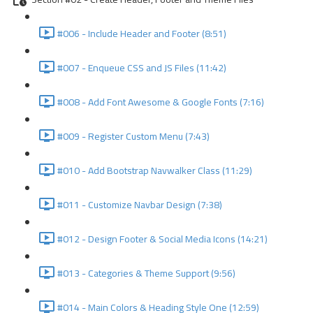
#006 - Include Header and Footer (8:51)
#007 - Enqueue CSS and JS Files (11:42)
#008 - Add Font Awesome & Google Fonts (7:16)
#009 - Register Custom Menu (7:43)
#010 - Add Bootstrap Navwalker Class (11:29)
#011 - Customize Navbar Design (7:38)
#012 - Design Footer & Social Media Icons (14:21)
#013 - Categories & Theme Support (9:56)
#014 - Main Colors & Heading Style One (12:59)