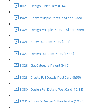
#023 - Design Slider Data (8:44)
#024 - Show Multiple Posts In Slider (6:59)
#025 - Design Multiple Posts In Slider (5:59)
#026 - Show Random Posts (7:27)
#027 - Design Random Posts (15:00)
#028 - Get Category Parent (9:45)
#029 - Create Full Details Post Card (5:55)
#030 - Design Full Details Post Card (12:13)
#031 - Show & Design Author Avatar (10:29)