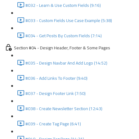
#032 - Learn & Use Custom Fields (9:16)
#033 - Custom Fields Use Case Example (5:38)
#034 - Get Posts By Custom Fields (7:14)
Section #04 - Design Header, Footer & Some Pages
#035 - Design Navbar And Add Logo (14:52)
#036 - Add Links To Footer (9:40)
#037 - Design Footer Link (7:50)
#038 - Create Newsletter Section (12:43)
#039 - Create Tag Page (6:41)