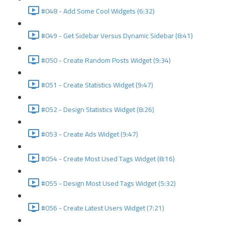
#048 - Add Some Cool Widgets (6:32)
#049 - Get Sidebar Versus Dynamic Sidebar (8:41)
#050 - Create Random Posts Widget (9:34)
#051 - Create Statistics Widget (9:47)
#052 - Design Statistics Widget (8:26)
#053 - Create Ads Widget (9:47)
#054 - Create Most Used Tags Widget (8:16)
#055 - Design Most Used Tags Widget (5:32)
#056 - Create Latest Users Widget (7:21)