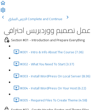
الدرس السابق
Complete and Continue
عمل تصميم ووردبريس احترافي
Section #01 - Introduction and Prepare Everything
#001 - Intro & Info About The Course (7:36)
#002 - What You Need To Start (3:37)
#003 - Install WordPress On Local Server (8:36)
#004 - Install WordPress On Your Host (6:22)
#005 - Required Files To Create Theme (4:58)
Section #02 - Create Header, Footer and Theme Files