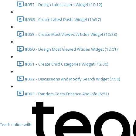
#057 - Design Latest Users Widget (10:12)
#058 - Create Latest Posts Widget (14:57)
#059 - Create Most Viewed Articles Widget (10:33)
#060 - Design Most Viewed Articles Widget (12:01)
#061 - Create Child Categories Widget (12:30)
#062 - Discussions And Modify Search Widget (7:50)
#063 - Random Posts Enhance And Info (6:51)
Teach online with