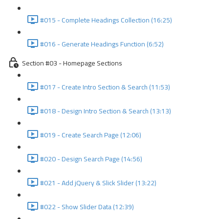
#015 - Complete Headings Collection (16:25)
#016 - Generate Headings Function (6:52)
Section #03 - Homepage Sections
#017 - Create Intro Section & Search (11:53)
#018 - Design Intro Section & Search (13:13)
#019 - Create Search Page (12:06)
#020 - Design Search Page (14:56)
#021 - Add jQuery & Slick Slider (13:22)
#022 - Show Slider Data (12:39)