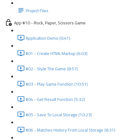
Project Files
App #10 - Rock, Paper, Scissors Game
Application Demo (0:41)
#01 - Create HTML Markup (6:03)
#02 - Style The Game (8:57)
#03 - Play Game Function (10:51)
#04 - Get Result Function (5:32)
#05 - Save To Local Storage (10:23)
#06 - Matches History From Local Storage (8:31)