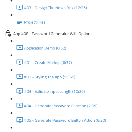
#03 - Design The News Box (12:25)
Project Files
App #08 - Password Generator With Options
Application Demo (0:52)
#01 - Create Markup (6:37)
#02 - Styling The App (15:55)
#03 - Validate Input Length (10:26)
#04 - Generate Password Function (7:09)
#05 - Generate Password Button Action (6:20)