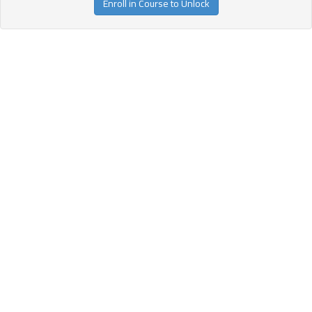
Enroll in Course to Unlock