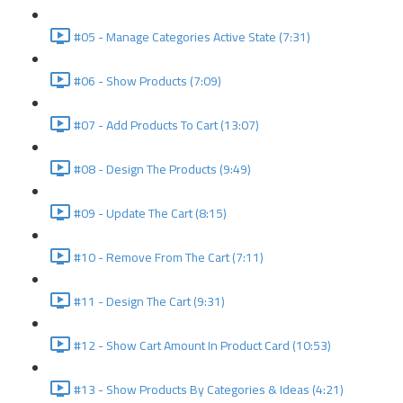
#05 - Manage Categories Active State (7:31)
#06 - Show Products (7:09)
#07 - Add Products To Cart (13:07)
#08 - Design The Products (9:49)
#09 - Update The Cart (8:15)
#10 - Remove From The Cart (7:11)
#11 - Design The Cart (9:31)
#12 - Show Cart Amount In Product Card (10:53)
#13 - Show Products By Categories & Ideas (4:21)