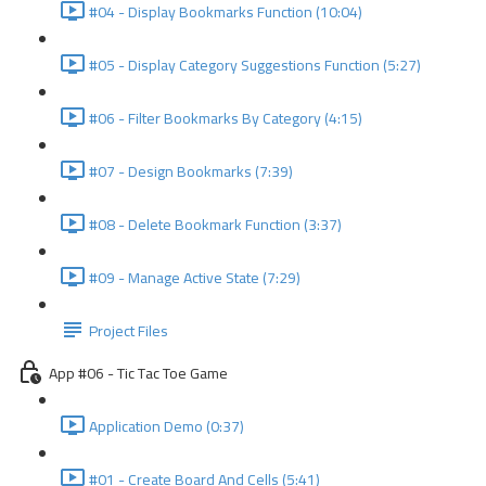
#04 - Display Bookmarks Function (10:04)
#05 - Display Category Suggestions Function (5:27)
#06 - Filter Bookmarks By Category (4:15)
#07 - Design Bookmarks (7:39)
#08 - Delete Bookmark Function (3:37)
#09 - Manage Active State (7:29)
Project Files
App #06 - Tic Tac Toe Game
Application Demo (0:37)
#01 - Create Board And Cells (5:41)