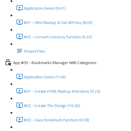
Application Demo (0:41)
#01 - Html Markup & Get API Key (8:05)
#02 - Convert Currency Function (6:32)
Project Files
App #05 - Bookmarks Manager With Categories
Application Demo (1:46)
#01 - Create HTML Markup And Ideas (5:23)
#02 - Create The Design (10:36)
#03 - Save Bookmark Function (6:58)