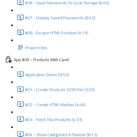
#06 - Save Passwords To Local Storage (6:45)
#07 - Display Saved Passwords (8:52)
#08 - Escape HTML Function (4:19)
Project Files
App #09 - Products With Caret
Application Demo (0:53)
#01 - Create Products JSON File (3:03)
#02 - Create HTML Markup (4:46)
#03 - Fetch The Products (4:33)
#04 - Show Categories In Navbar (8:12)