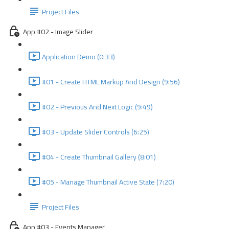
Project Files
App #02 - Image Slider
Application Demo (0:33)
#01 - Create HTML Markup And Design (9:56)
#02 - Previous And Next Logic (9:49)
#03 - Update Slider Controls (6:25)
#04 - Create Thumbnail Gallery (8:01)
#05 - Manage Thumbnail Active State (7:20)
Project Files
App #03 - Events Manager