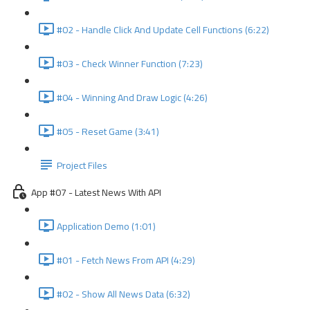
#02 - Handle Click And Update Cell Functions (6:22)
#03 - Check Winner Function (7:23)
#04 - Winning And Draw Logic (4:26)
#05 - Reset Game (3:41)
Project Files
App #07 - Latest News With API
Application Demo (1:01)
#01 - Fetch News From API (4:29)
#02 - Show All News Data (6:32)