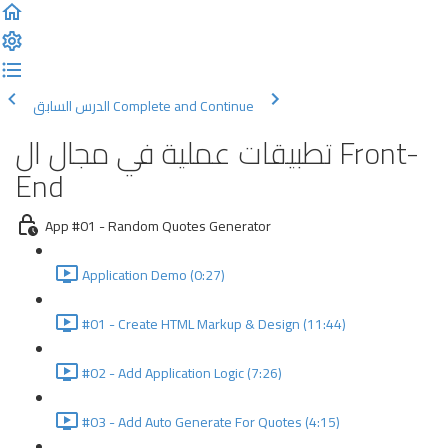
الدرس السابق
Complete and Continue
تطبيقات عملية في مجال ال Front-
End
App #01 - Random Quotes Generator
Application Demo (0:27)
#01 - Create HTML Markup & Design (11:44)
#02 - Add Application Logic (7:26)
#03 - Add Auto Generate For Quotes (4:15)