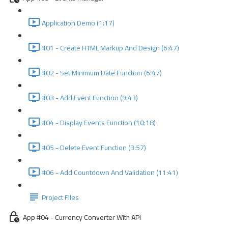
Application Demo (1:17)
#01 - Create HTML Markup And Design (6:47)
#02 - Set Minimum Date Function (6:47)
#03 - Add Event Function (9:43)
#04 - Display Events Function (10:18)
#05 - Delete Event Function (3:57)
#06 - Add Countdown And Validation (11:41)
Project Files
App #04 - Currency Converter With API