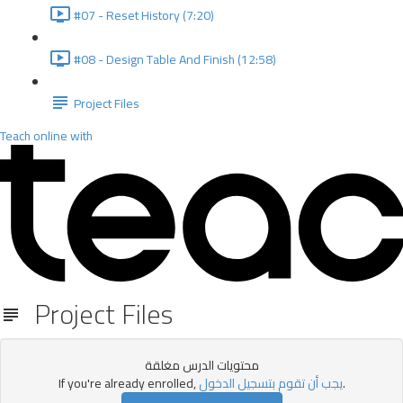
#07 - Reset History (7:20)
#08 - Design Table And Finish (12:58)
Project Files
Teach online with
Project Files
محتويات الدرس مغلقة
If you're already enrolled,
يجب أن تقوم بتسجيل الدخول
.